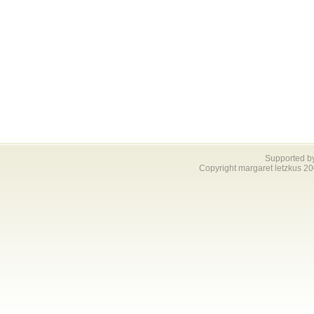
Supported b
Copyright margaret letzkus 2