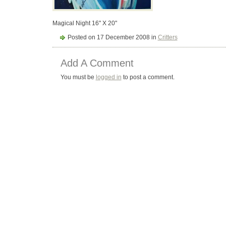
Magical Night 16" X 20"
Posted on 17 December 2008 in
Critters
Add A Comment
You must be
logged in
to post a comment.