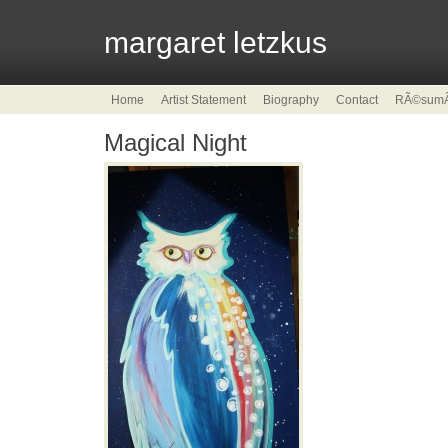
margaret letzkus
Home
Artist Statement
Biography
Contact
RÃ©sum
Magical Night