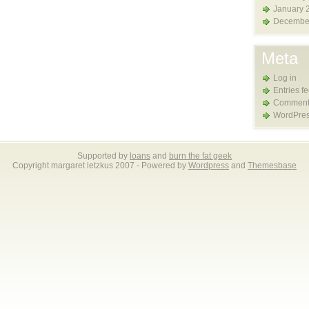
January 
Decembe
Meta
Log in
Entries f
Comment
WordPres
Supported by
loans
and
burn the fat geek
Copyright margaret letzkus 2007 - Powered by
Wordpress
and
Themesbase