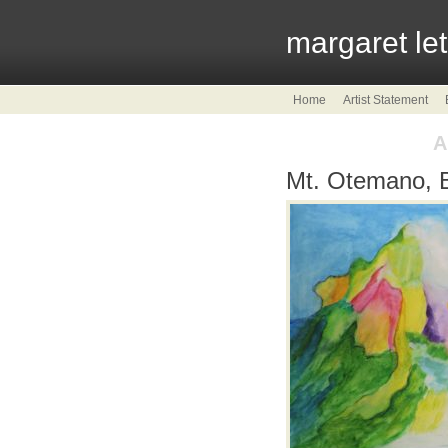
margaret le
Home
Artist Statement
A
Mt. Otemano, 