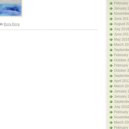
February
January 
Novembe
June 201
August 2
 in
Bora Bora
July 201
June 201
May 201
March 20
Septembe
February
October 
February
October 
Septembe
April 201
March 20
January 
January 
Septembe
July 201
February
Novembe
March 20
February