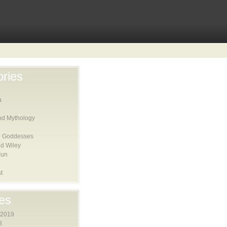
ries
a
nd Mythology
 Goddesses
d Wiley
Fun
t
es
 2019
8