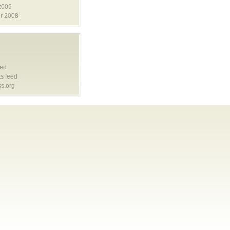
2009
r 2008
eed
s feed
s.org