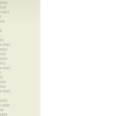
 2018
2018
r 2017
7
016
6
6
6
16
r 2014
 2014
2013
 2013
2012
r 2012
2
12
2012
2011
r 2010
0
 2010
r 2009
09
 2009