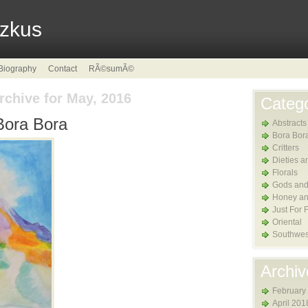
tzkus
Biography
Contact
RÃ©sumÃ©
rchive for May, 2016
Catego
Bora Bora
Abstracts
Bora Bor
Critters
Dieties a
Florals
Gods and
Honey an
Just For 
Oriental
Southwes
Archiv
February
April 201