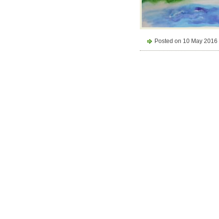
Posted on 10 May 2016