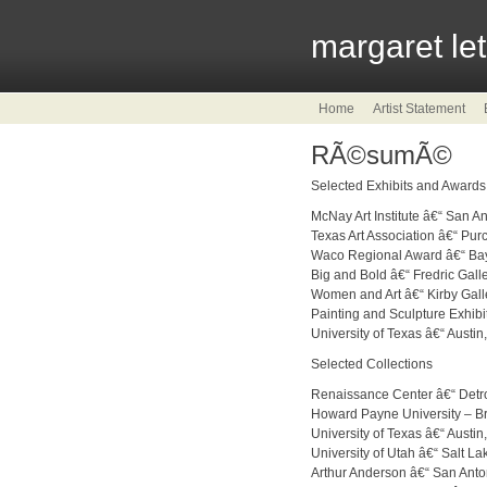
margaret le
Home
Artist Statement
RÃ©sumÃ©
Selected Exhibits and Awards
McNay Art Institute â€“ San A
Texas Art Association â€“ Pu
Waco Regional Award â€“ Bayl
Big and Bold â€“ Fredric Gall
Women and Art â€“ Kirby Gall
Painting and Sculpture Exhibi
University of Texas â€“ Austin
Selected Collections
Renaissance Center â€“ Detro
Howard Payne University – 
University of Texas â€“ Austin
University of Utah â€“ Salt La
Arthur Anderson â€“ San Anto