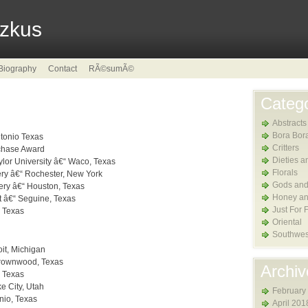
tzkus
Biography
Contact
RÃ©sumÃ©
Catego
Abstracts
Bora Bor
ntonio Texas
Critters
rchase Award
Dieties a
or University â€“ Waco, Texas
Florals
ery â€“ Rochester, New York
Gods and
ery â€“ Houston, Texas
Honey an
t â€“ Seguine, Texas
Just For 
, Texas
Oriental
Southwes
it, Michigan
Brownwood, Texas
Archiv
, Texas
ke City, Utah
February
nio, Texas
April 201