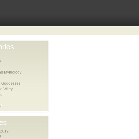
ries
a
nd Mythology
 Goddesses
d Wiley
Fun
t
es
 2019
8