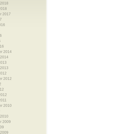
 2018
2018
r 2017
7
016
6
6
6
16
r 2014
 2014
2013
 2013
2012
r 2012
2
12
2012
2011
r 2010
0
 2010
r 2009
09
 2009