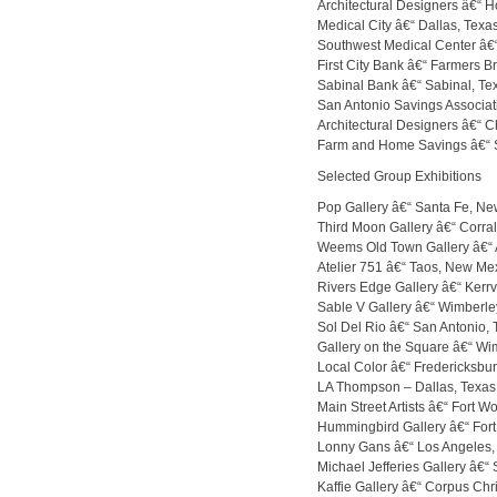
Architectural Designers â€“ H
Medical City â€“ Dallas, Texa
Southwest Medical Center â€“
First City Bank â€“ Farmers B
Sabinal Bank â€“ Sabinal, Te
San Antonio Savings Associat
Architectural Designers â€“ Ch
Farm and Home Savings â€“ St
Selected Group Exhibitions
Pop Gallery â€“ Santa Fe, N
Third Moon Gallery â€“ Corra
Weems Old Town Gallery â€“
Atelier 751 â€“ Taos, New Me
Rivers Edge Gallery â€“ Kerrvi
Sable V Gallery â€“ Wimberle
Sol Del Rio â€“ San Antonio, 
Gallery on the Square â€“ Wi
Local Color â€“ Fredericksbur
LA Thompson – Dallas, Texas
Main Street Artists â€“ Fort W
Hummingbird Gallery â€“ Fort
Lonny Gans â€“ Los Angeles, 
Michael Jefferies Gallery â€“ 
Kaffie Gallery â€“ Corpus Chri