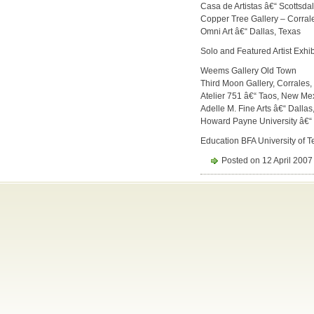
Casa de Artistas â€“ Scottsdal
Copper Tree Gallery – Corra
Omni Art â€“ Dallas, Texas
Solo and Featured Artist Exhib
Weems Gallery Old Town
Third Moon Gallery, Corrales
Atelier 751 â€“ Taos, New Me
Adelle M. Fine Arts â€“ Dallas
Howard Payne University â€
Education BFA University of T
Posted on 12 April 2007 