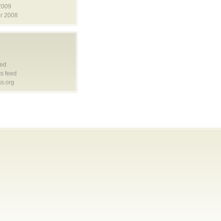
2009
r 2008
eed
s feed
s.org