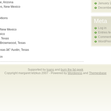
e, Arizona
January 
les, New Mexico
Decembe
itions
Meta
Log in
, New Mexico
Entries f
xico
Comment
, Texas
WordPres
“ Brownwood, Texas
exas â€“ Austin, Texas
in
Supported by
loans
and
burn the fat geek
Copyright margaret letzkus 2007 - Powered by
Wordpress
and
Themesbase