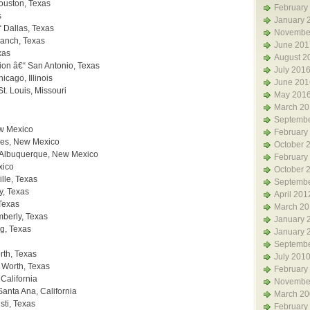
ouston, Texas
February
s
January 
 Dallas, Texas
Novembe
ranch, Texas
June 201
xas
August 2
ion â€“ San Antonio, Texas
July 201
icago, Illinois
June 201
. Louis, Missouri
May 201
March 20
Septembe
ew Mexico
February
les, New Mexico
October 
 Albuquerque, New Mexico
February
xico
October 
lle, Texas
Septembe
y, Texas
April 201
Texas
March 20
mberly, Texas
January 
g, Texas
January 
Septembe
orth, Texas
July 201
 Worth, Texas
February
California
Novembe
Santa Ana, California
March 20
sti, Texas
February