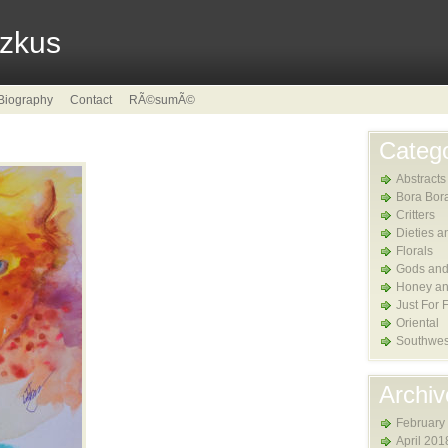
tzkus
Biography
Contact
RÃ©sumÃ©
Catego
Abstracts
Bora Bor
Critters
Dieties a
Florals
Gods and
Honey an
Just For 
Oriental
Southwes
Archiv
February
April 201