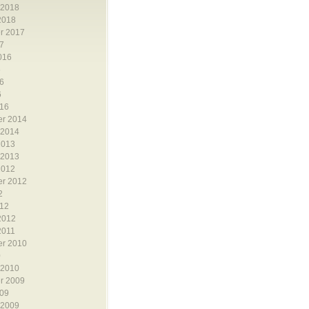
 2018
2018
r 2017
7
016
6
6
6
16
r 2014
 2014
2013
 2013
2012
r 2012
2
12
2012
2011
r 2010
0
 2010
r 2009
09
 2009