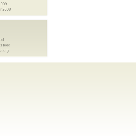
2009
r 2008
eed
s feed
s.org