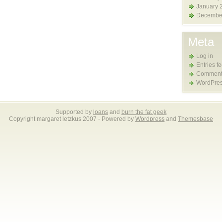
January 
Decembe
Meta
Log in
Entries f
Comment
WordPres
Supported by
loans
and
burn the fat geek
Copyright margaret letzkus 2007 - Powered by
Wordpress
and
Themesbase