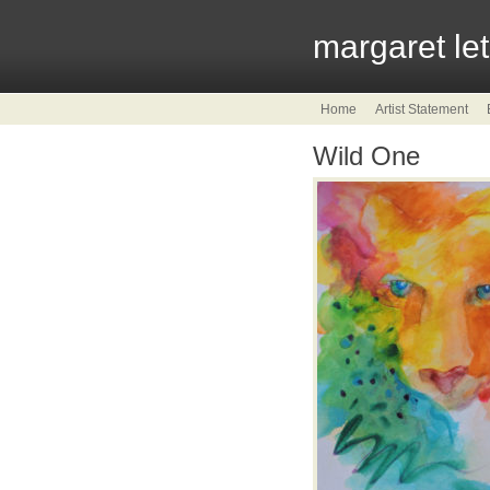
margaret le
Home
Artist Statement
Wild One