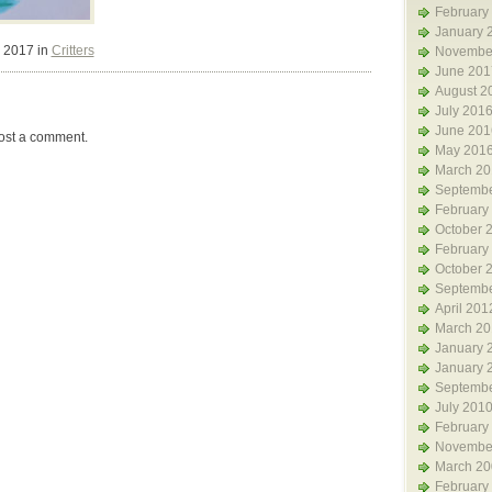
February
January 
 2017 in
Critters
Novembe
June 201
August 2
July 201
June 201
ost a comment.
May 201
March 20
Septembe
February
October 
February
October 
Septembe
April 201
March 20
January 
January 
Septembe
July 201
February
Novembe
March 20
February