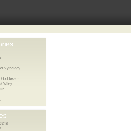
ries
a
nd Mythology
 Goddesses
d Wiley
Fun
t
es
 2019
8