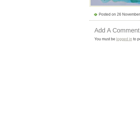
Posted on 26 November
Add A Comment
You must be
logged in
to p