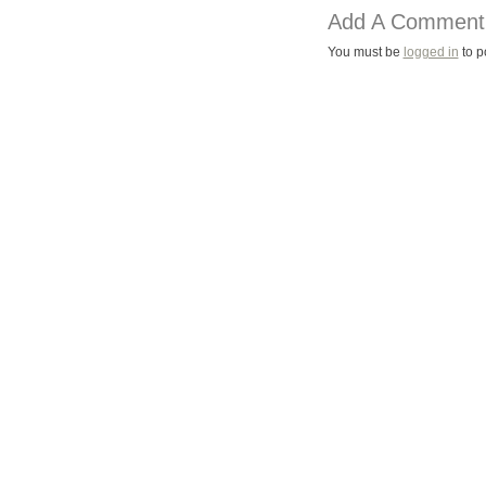
Add A Comment
You must be
logged in
to p