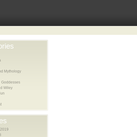
ries
a
nd Mythology
 Goddesses
d Wiley
Fun
t
es
 2019
8