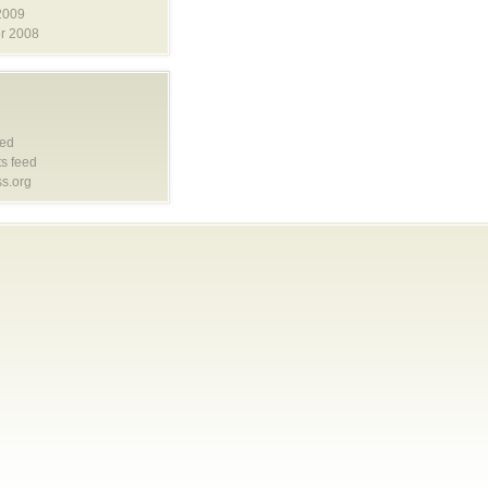
2009
r 2008
eed
s feed
s.org