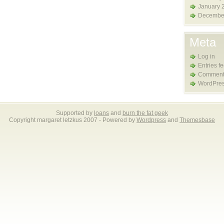
January 
Decembe
Meta
Log in
Entries f
Comment
WordPres
Supported by
loans
and
burn the fat geek
Copyright margaret letzkus 2007 - Powered by
Wordpress
and
Themesbase