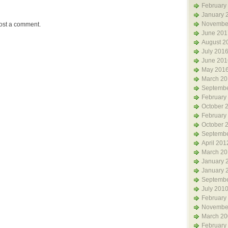
February
January 
Novembe
ost a comment.
June 201
August 2
July 201
June 201
May 201
March 20
Septembe
February
October 
February
October 
Septembe
April 201
March 20
January 
January 
Septembe
July 201
February
Novembe
March 20
February