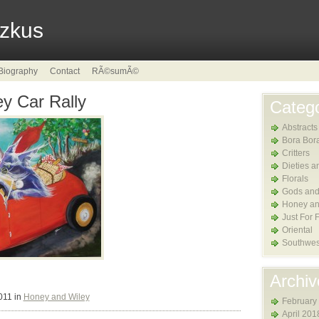
tzkus
Biography
Contact
RÃ©sumÃ©
y Car Rally
Catego
Abstracts
Bora Bor
Critters
Dieties a
Florals
Gods and
Honey an
Just For 
Oriental
Southwes
Archiv
011 in
Honey and Wiley
February
April 201