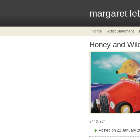
margaret le
Home
Artist Statement
Honey and Wile
24" X 32"
Posted on 22 January 2