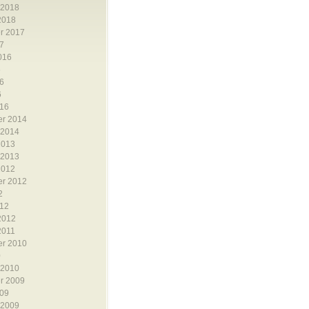
 2018
2018
r 2017
7
016
6
6
6
16
r 2014
 2014
2013
 2013
2012
r 2012
2
12
2012
2011
r 2010
0
 2010
r 2009
09
 2009