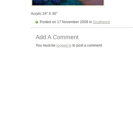
Acrylic 24" X 30"
Posted on 17 November 2009 in
Southwest
Add A Comment
You must be
logged in
to post a comment.