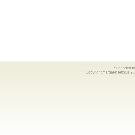
Supported b
Copyright margaret letzkus 2